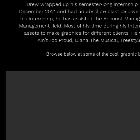
Drew wrapped up his semester-long internship a
December 2021 and had an absolute blast discoveri
his internship, he has assisted the Account Mana
Management field. Most of his time during his inte
assets to make graphics for different clients. H
Ain't Too Proud, Diana The Musical, Freesty
Browse below at some of the cool, graphic b